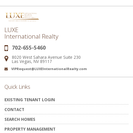
LUXE
International Realty
702-655-5460
Phone:
8020 West Sahara Avenue Suite 230
Address:
Las Vegas, NV 89117
VIPRequest@LUXEInternationalRealty.com
Email:
Quick Links
EXISTING TENANT LOGIN
CONTACT
SEARCH HOMES
PROPERTY MANAGEMENT