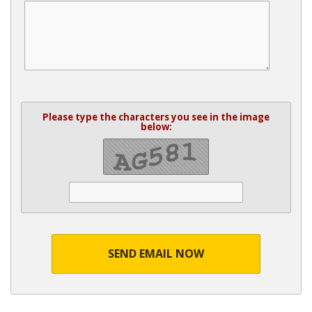
Please type the characters you see in the image
below:
SEND EMAIL NOW