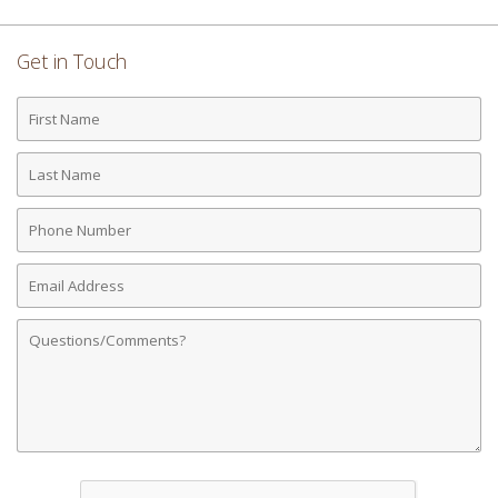
Get in Touch
First
Name
Last
Name
Phone
Number
Email
Address
Comments