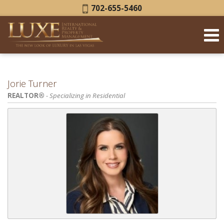
Phone:
702-655-5460
Jorie Turner
REALTOR®
- Specializing in Residential