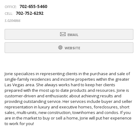
702-655-5460
OFFICE:
702-752-6292
CELL:
S.0204866
EMAIL
WEBSITE
Jorie specializes in representing clients in the purchase and sale of
single-family residences and income properties within the greater
Las Vegas area. She always works hard to keep her clients
prepared with the most up to date products and resources. Jorie is
customer-driven and enthusiastic about achieving results and
providing outstanding service. Her services include buyer and seller
representation in luxury and executive homes, foreclosures, short
sales, multi-units, new construction, townhomes and condos. If you
are in the market to buy or sell a home, Jorie will put her experience
to work for you!