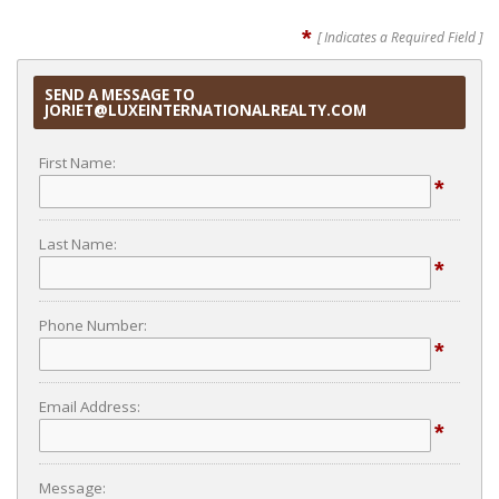
*
[ Indicates a Required Field ]
SEND A MESSAGE TO
JORIET@LUXEINTERNATIONALREALTY.COM
First Name:
*
Last Name:
*
Phone Number:
*
Email Address:
*
Message: