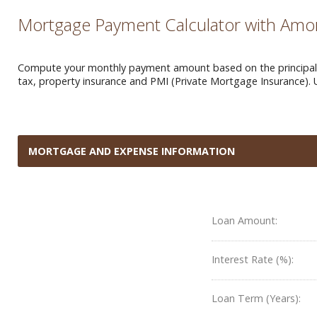
Mortgage Payment Calculator with Amor
Compute your monthly payment amount based on the principal a
tax, property insurance and PMI (Private Mortgage Insurance). 
MORTGAGE AND EXPENSE INFORMATION
Loan Amount:
Interest Rate (%):
Loan Term (Years):