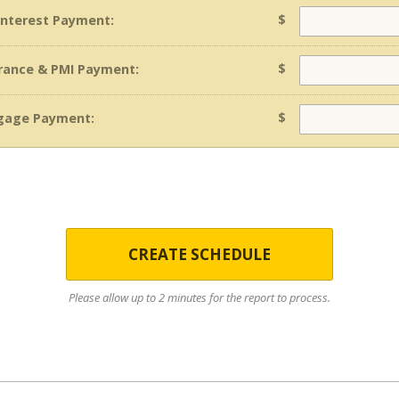
$
 Interest Payment:
$
rance & PMI Payment:
$
gage Payment:
CREATE SCHEDULE
Please allow up to 2 minutes for the report to process.