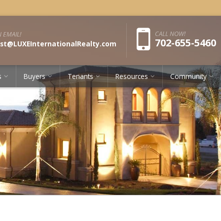
Pho
CALL NOW!
 EMAIL!
702-655-5460
st@LUXEInternationalRealty.com
s
Buyers
Tenants
Resources
Community