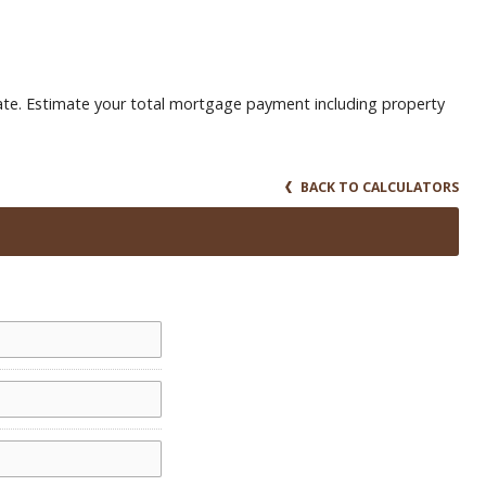
te. Estimate your total mortgage payment including property
BACK TO CALCULATORS