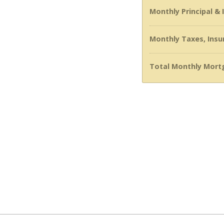
Monthly Principal &
Monthly Taxes, Insu
Total Monthly Mort