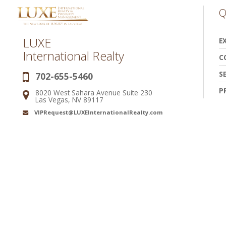
Q
LUXE
E
International Realty
C
S
702-655-5460
Phone:
P
8020 West Sahara Avenue Suite 230
Address:
Las Vegas, NV 89117
VIPRequest@LUXEInternationalRealty.com
Email: