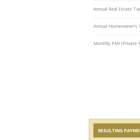
Annual Real Estate Ta
Annual Homeowner's I
Monthly PMI (Private 
RESULTING PAYM