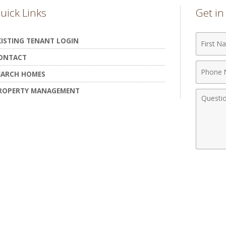
uick Links
Get i
First
XISTING TENANT LOGIN
Name
ONTACT
Phone
EARCH HOMES
Numbe
ROPERTY MANAGEMENT
Comme