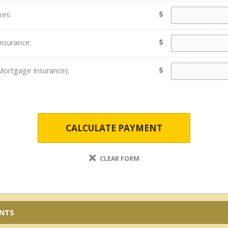
$
xes:
$
nsurance:
$
Mortgage Insurance):
CALCULATE PAYMENT
CLEAR FORM
ENTS