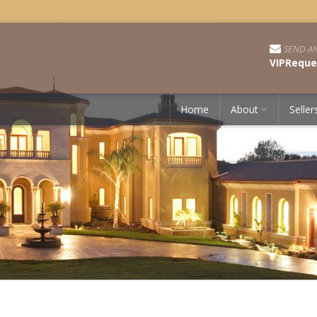
SEND AN
VIPReque
Home
About
Seller