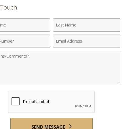
n Touch
Last
Name
Email
r
Address
nts
SEND MESSAGE