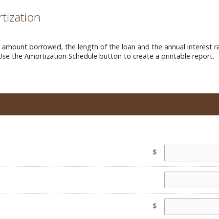
tization
mount borrowed, the length of the loan and the annual interest ra
Use the Amortization Schedule button to create a printable report.
$
$