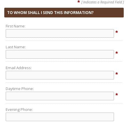
*
[ Indicates a Required Field ]
TO WHOM SHALL I SEND THIS INFORMATION?
First Name:
*
Last Name:
*
Email Address:
*
Daytime Phone:
*
Evening Phone: