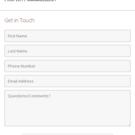
Get in Touch
First
Name
Last
Name
Phone
Number
Email
Address
Comments