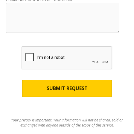
SUBMIT REQUEST
Your privacy is important. Your information will not be shared, sold or
exchanged with anyone outside of the scope of this service.