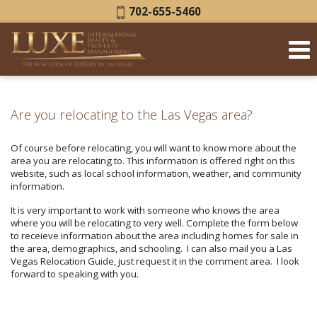
Phone:
702-655-5460
Are you relocating to the Las Vegas area?
Of course before relocating, you will want to know more about the
area you are relocating to. This information is offered right on this
website, such as local school information, weather, and community
information.
It is very important to work with someone who knows the area
where you will be relocating to very well. Complete the form below
to receieve information about the area including homes for sale in
the area, demographics, and schooling. I can also mail you a Las
Vegas Relocation Guide, just request it in the comment area. I look
forward to speaking with you.