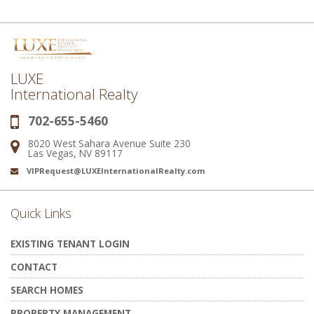
LUXE
International Realty
702-655-5460
Phone:
8020 West Sahara Avenue Suite 230
Address:
Las Vegas, NV 89117
VIPRequest@LUXEInternationalRealty.com
Email:
Quick Links
EXISTING TENANT LOGIN
CONTACT
SEARCH HOMES
PROPERTY MANAGEMENT