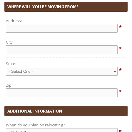
WHERE WILL YOU BE MOVING FROM?
Address:
*
City:
*
State:
*
Zip:
*
ADDITIONAL INFORMATION
When do you plan on relocating?
*