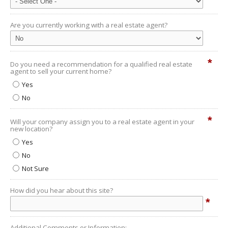
Are you currently working with a real estate agent?
*
Do you need a recommendation for a qualified real estate
agent to sell your current home?
Yes
No
*
Will your company assign you to a real estate agent in your
new location?
Yes
No
Not Sure
How did you hear about this site?
*
Additional Comments or Information: