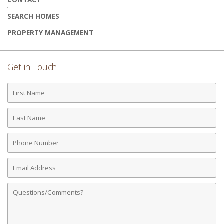
SEARCH HOMES
PROPERTY MANAGEMENT
Get in Touch
First
Name
Last
Name
Phone
Number
Email
Address
Comments