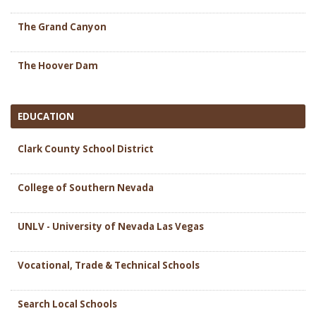
The Grand Canyon
The Hoover Dam
EDUCATION
Clark County School District
College of Southern Nevada
UNLV - University of Nevada Las Vegas
Vocational, Trade & Technical Schools
Search Local Schools