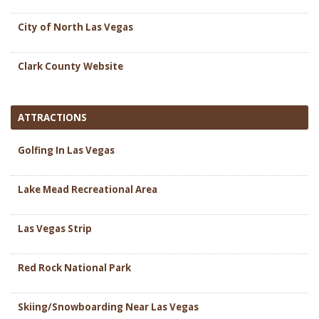
City of North Las Vegas
Clark County Website
ATTRACTIONS
Golfing In Las Vegas
Lake Mead Recreational Area
Las Vegas Strip
Red Rock National Park
Skiing/Snowboarding Near Las Vegas