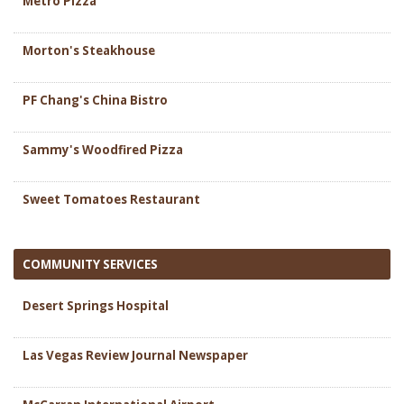
Metro Pizza
Morton's Steakhouse
PF Chang's China Bistro
Sammy's Woodfired Pizza
Sweet Tomatoes Restaurant
COMMUNITY SERVICES
Desert Springs Hospital
Las Vegas Review Journal Newspaper