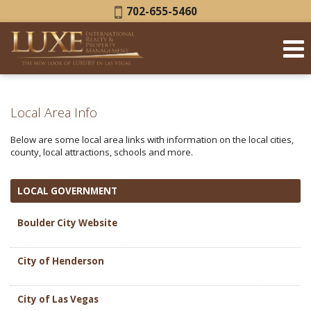
Phone:
702-655-5460
Local Area Info
Below are some local area links with information on the local cities,
county, local attractions, schools and more.
LOCAL GOVERNMENT
Boulder City Website
City of Henderson
City of Las Vegas