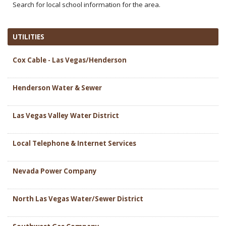
Search for local school information for the area.
UTILITIES
Cox Cable - Las Vegas/Henderson
Henderson Water & Sewer
Las Vegas Valley Water District
Local Telephone & Internet Services
Nevada Power Company
North Las Vegas Water/Sewer District