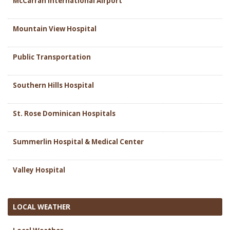
McCarran International Airport
Mountain View Hospital
Public Transportation
Southern Hills Hospital
St. Rose Dominican Hospitals
Summerlin Hospital & Medical Center
Valley Hospital
LOCAL WEATHER