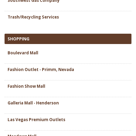
Southwest Gas Company
Trash/Recycling Services
SHOPPING
Boulevard Mall
Fashion Outlet - Primm, Nevada
Fashion Show Mall
Galleria Mall - Henderson
Las Vegas Premium Outlets