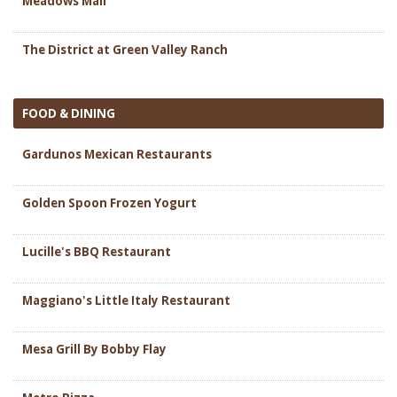
Meadows Mall
The District at Green Valley Ranch
FOOD & DINING
Gardunos Mexican Restaurants
Golden Spoon Frozen Yogurt
Lucille's BBQ Restaurant
Maggiano's Little Italy Restaurant
Mesa Grill By Bobby Flay