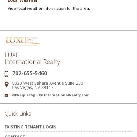
Local Weather
View local weather information for the area.
LUXE
International Realty
702-655-5460
Phone:
8020 West Sahara Avenue Suite 230
Address:
Las Vegas, NV 89117
VIPRequest@LUXEInternationalRealty.com
Email:
Quick Links
EXISTING TENANT LOGIN
CONTACT