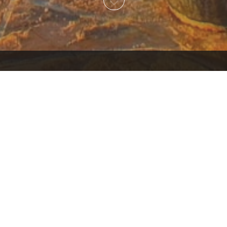
Featured Listings
 Value Request
VIP Home Fin
of Selling, but Wondering
Sign-up For Our VIP Ho
Value of Your Home Might
Program. Provide Informa
This Tool to get a Home
Your Perfect Home and 
e Estimate Instantly.
Contacted Once a Match i