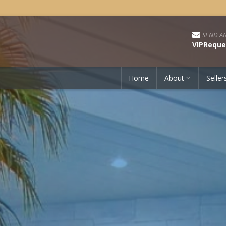
SEND AN
VIPReque
Home
About
Seller