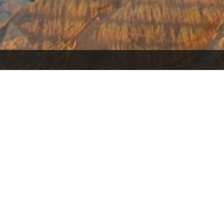
Search Homes
Home
If You Are in the Market for a New
Thinking 
Home, I Have the Resources to Help
what the 
You Make the Right Decision to Meet
Be? Use 
Your Needs.
Valu