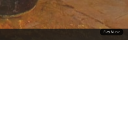
Play Music
der
Contact
me Finder
Have a Question About a Home or
tion About
Want to Talk About Selling Yours? Or,
You'll be
If You Have Any Other Questions or
s Available
Comments Get in Touch With Me