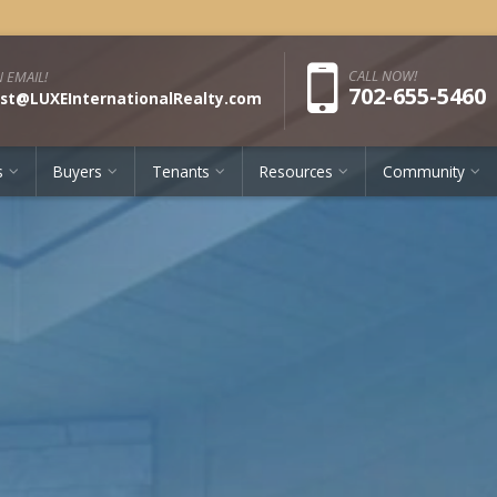
Pho
CALL NOW!
 EMAIL!
702-655-5460
st@LUXEInternationalRealty.com
s
Buyers
Tenants
Resources
Community